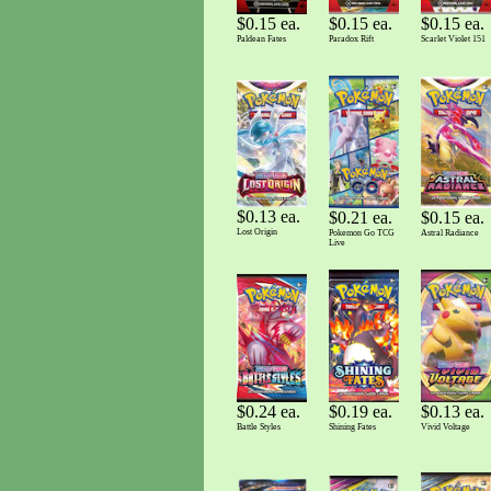
$0.15 ea.
$0.15 ea.
$0.15 ea.
Paldean Fates
Scarlet Violet 151
Paradox Rift
$0.13 ea.
$0.21 ea.
$0.15 ea.
Lost Origin
Pokemon Go TCG
Astral Radiance
Live
$0.19 ea.
$0.13 ea.
$0.24 ea.
Shining Fates
Vivid Voltage
Battle Styles