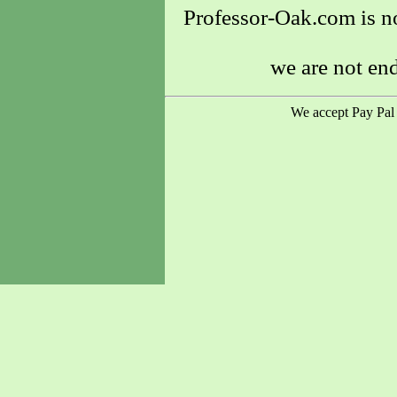
Professor-Oak.com is no
we are not en
We accept Pay Pal