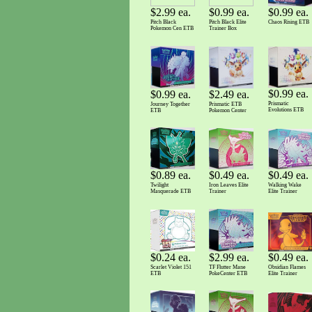
$2.99 ea.
$0.99 ea.
$0.99 ea.
Pitch Black
Pitch Black Elite
Chaos Rising ETB
Pokemon Cen ETB
Trainer Box
$0.99 ea.
$2.49 ea.
$0.99 ea.
Prismatic
Prismatic ETB
Journey Together
Evolutions ETB
Pokemon Center
ETB
$0.89 ea.
$0.49 ea.
$0.49 ea.
Twilight
Walking Wake
Iron Leaves Elite
Masquerade ETB
Elite Trainer
Trainer
$0.49 ea.
$2.99 ea.
$0.24 ea.
Obsidian Flames
TF Flutter Mane
Scarlet Violet 151
Elite Trainer
PokeCenter ETB
ETB