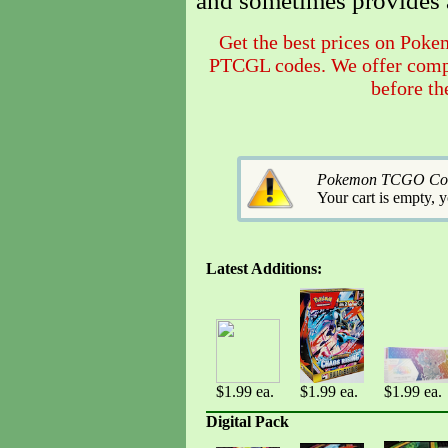
and sometimes provides 
Get the best prices on Pok
PTCGL codes. We offer compet
before th
Pokemon TCGO Codes
Your cart is empty, 
Latest Additions:
$1.99 ea.
$1.99 ea.
$1.99 ea.
Digital Pack