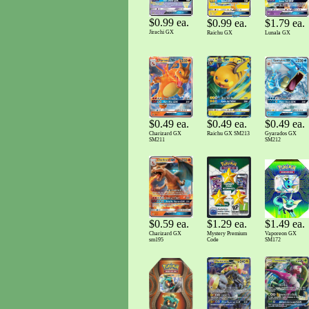
$0.99 ea.
$0.99 ea.
$1.79 ea.
Jirachi GX
Raichu GX
Lunala GX
$0.49 ea.
$0.49 ea.
$0.49 ea.
Raichu GX SM213
Charizard GX
Gyarados GX
SM211
SM212
$0.59 ea.
$1.29 ea.
$1.49 ea.
Charizard GX
Mystery Premium
Vaporeon GX
sm195
Code
SM172