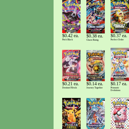
$0.42 ea.
$0.37 ea.
$0.38 ea.
Pitch Black
Perfect Order
Chaos Rising
$0.14 ea.
$0.17 ea.
$0.21 ea.
Journey Together
Prismatic
Destined Rivals
Evolutions