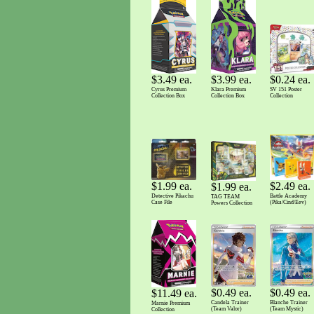
$3.99 ea.
$0.24 ea.
$3.49 ea.
Klara Premium
SV 151 Poster
Cyrus Premium
Collection Box
Collection
Collection Box
$1.99 ea.
$2.49 ea.
$1.99 ea.
Detective Pikachu
Battle Academy
TAG TEAM
Case File
(Pika/Cind/Eev)
Powers Collection
$0.49 ea.
$0.49 ea.
$11.49 ea.
Candela Trainer
Blanche Trainer
Marnie Premium
(Team Valor)
(Team Mystic)
Collection