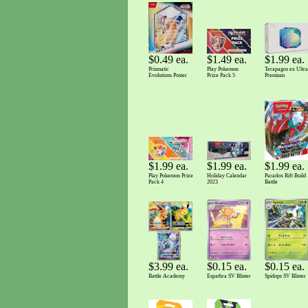
$1.99 ea.
$1.49 ea.
$0.49 ea.
Terapagos ex Ultra
Play Pokemon
Prismatic
Premium
Prize Pack 5
Evolutions Poster
$1.99 ea.
$1.99 ea.
$1.99 ea.
Paradox Rift Build
Holiday Calendar
Play Pokemon Prize
Battle
2023
Pack 4
$3.99 ea.
$0.15 ea.
$0.15 ea.
Battle Academy
Spidops SV Blister
Espathra SV Blister