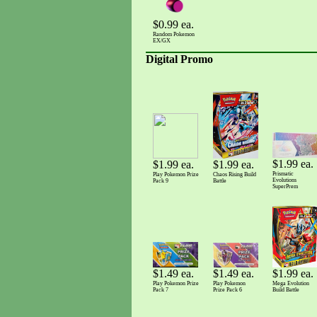
$0.99 ea.
Random Pokemon
EX/GX
Digital Promo
$1.99 ea.
$1.99 ea.
$1.99 ea.
Prismatic
Play Pokemon Prize
Chaos Rising Build
Evolutions
Pack 9
Battle
SuperPrem
$1.99 ea.
$1.49 ea.
$1.49 ea.
Mega Evolution
Play Pokemon Prize
Play Pokemon
Build Battle
Pack 7
Prize Pack 6