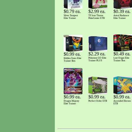
$0.79 ea.
$2.99 ea.
$0.39 ea.
Silver Tempest
TF Iron Thorns
Astral Radiance
Elite Trainer
PokeCenter ETB
Elite Trainer
$2.29 ea.
$0.49 ea.
$0.99 ea.
Pokemon GO Elite
Lost Origin Elite
Hidden Fates Elite
Trainer PLUS
Trainer Box
Trainer Box
$0.99 ea.
$0.99 ea.
$0.99 ea.
Dragon Majesty
Ascended Heroes
Perfect Order ETB
Elite Trainer
ETB