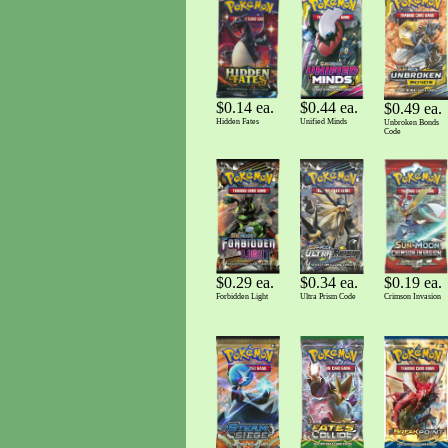
$0.14 ea.
$0.44 ea.
$0.49 ea.
Hidden Fates
Unified Minds
Unbroken Bonds
Code
$0.29 ea.
$0.34 ea.
$0.19 ea.
Forbidden Light
Ultra Prism Code
Crimson Invasion