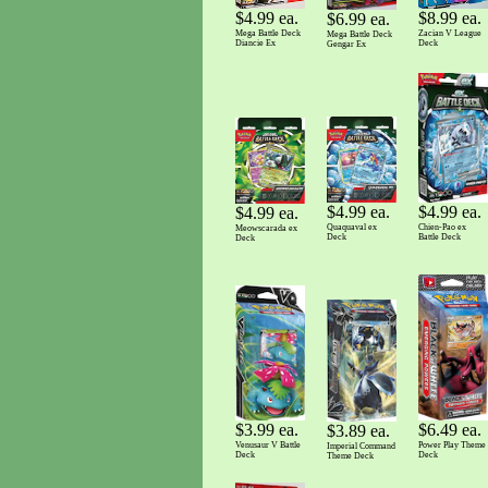
$8.99 ea.
$4.99 ea.
$6.99 ea.
Zacian V League
Mega Battle Deck
Mega Battle Deck
Deck
Diancie Ex
Gengar Ex
$4.99 ea.
$4.99 ea.
$4.99 ea.
Quaquaval ex
Chien-Pao ex
Meowscarada ex
Deck
Battle Deck
Deck
$3.99 ea.
$6.49 ea.
$3.89 ea.
Venusaur V Battle
Power Play Theme
Imperial Command
Deck
Deck
Theme Deck