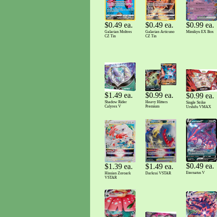
$0.49 ea.
$0.49 ea.
$0.99 ea.
Galarian Moltres
Galarian Articuno
Mimikyu EX Box
CZ Tin
CZ Tin
$1.49 ea.
$0.99 ea.
$0.99 ea.
Shadow Rider
Heavy Hitters
Single Strike
Calyrex V
Premium
Urshifu VMAX
$0.49 ea.
$1.49 ea.
$1.39 ea.
Eternatus V
Darkrai VSTAR
Hisuian Zoroark
VSTAR