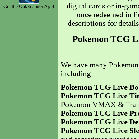
digital cards or in-gam
Get the OakScanner App!
once redeemed in P
descriptions for detail
Pokemon TCG Liv
We have many Pokemo
including:
Pokemon TCG Live Boo
Pokemon TCG Live Ti
Pokemon VMAX & Traine
Pokemon TCG Live Pr
Pokemon TCG Live De
Pokemon TCG Live Sle