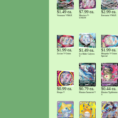
$7.99 ea.
$1.49 ea.
$2.99 ea.
Mewtwo V-
Venusaur VMAX
Eternatus VMAX
UNION
$1.99 ea.
$1.99 ea.
$1.49 ea.
Zacian V-Union
Morpeko V-Union
Ice Rider Calyrex
Special
V
$0.99 ea.
$0.79 ea.
$0.44 ea.
Hoopa V
Hisuian Samurott V
Hisuian Typhlosion
V