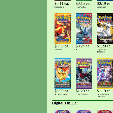
$0.11 ea.
$0.15 ea.
$0.19 ea.
Steam Siege
Fates Collide
BreakPoint
$0.39 ea.
$0.24 ea.
$1.29 ea.
FlashFire
XY
Legendary
Treasures
$0.99 ea.
$1.19 ea.
$1.29 ea.
Noble Victories
Next Destinies
Dark Explorers
Live Code
Digital Tin/EX