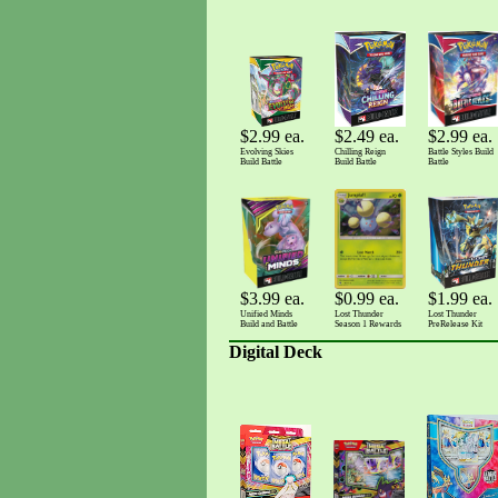
$2.99 ea.
$2.99 ea.
$2.49 ea.
Battle Styles Build
Evolving Skies
Chilling Reign
Battle
Build Battle
Build Battle
$0.99 ea.
$3.99 ea.
$1.99 ea.
Lost Thunder
Unified Minds
Lost Thunder
Season 1 Rewards
Build and Battle
PreRelease Kit
Digital Deck