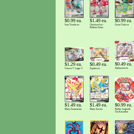
$0.99 ea.
$0.99 ea.
$1.49 ea.
Great Tusk ex
Iron Treads ex
Charizard ex -
Paldean Fates
$0.49 ea.
$0.49 ea.
$1.29 ea.
Alakazam ex
Zapdos ex
Unown V Lugia V
$0.99 ea.
$1.49 ea.
$1.49 ea.
Paldea Legends
Shiny Zamazenta
Shiny Zacian
Tin Koraidon