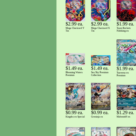
$2.99 ea.
$2.99 ea.
$1.99 ea.
Mega Charizard Y
Mega Charizard X
Team Rockets
Tin
Tin
Nidoking ex
$1.49 ea.
$1.49 ea.
$1.99 ea.
Sea Sky Premium
Blooming Waters
Tsareena ex
Collection
Premium
Premium
$0.99 ea.
$0.99 ea.
$1.29 ea.
Kingdra ex Special
Greninja ex
Mabosstiff ex