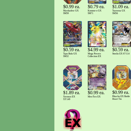
$1.09 ea.
$0.79 ea.
$0.99 ea.
Tsareena GX
Kommo-o GX
Marshadow GX
SM56
SM71
SM59
$0.59 ea.
$4.99 ea.
$0.59 ea.
Tapu Bulu GX
Mega Powers
Steelix EX 67/114
SM32
Collection EX
$0.99 ea.
$0.99 ea.
$1.89 ea.
Pikachu EX Battle
MewTwo EX
Xerneas EX
Heart Tin
XY149