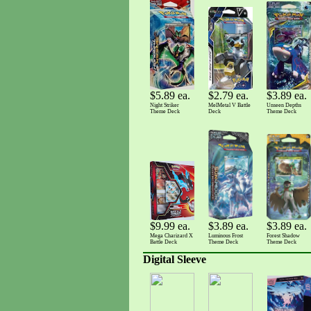
$3.89 ea.
$5.89 ea.
$2.79 ea.
Unseen Depths
Night Striker
MelMetal V Battle
Theme Deck
Theme Deck
Deck
$3.89 ea.
$3.89 ea.
$9.99 ea.
Luminous Frost
Forest Shadow
Mega Charizard X
Theme Deck
Theme Deck
Battle Deck
Digital Sleeve