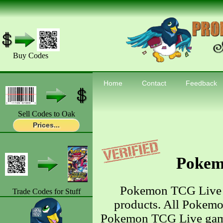
Buy Codes
Home
Contact
Feedback
Sell Codes to Oak
Prices...
Pokem
Pokemon TCG Live 
Trade Codes for Stuff
products. All Pokemo
Pokemon TCG Live game